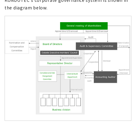
KONDOTEC’s corporate governance system is shown in
the diagram below.