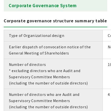
Corporate Governance System
Corporate governance structure summary table
Type of Organizational design
C
Earlier dispatch of convocation notice of the
N
General Meeting of Shareholders
Number of directors
1
* excluding directors who are Audit and
Supervisory Committee Members
(including the number of outside directors)
Number of directors who are Audit and
4 
Supervisory Committee Members
(including the number of outside directors)