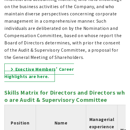
on the business activities of the Company, and who
maintain diverse perspectives concerning corporate
management in a comprehensive manner. Such
individuals are deliberated on by the Nomination and
Compensation Committee, based on whose report the
Board of Directors determines, with prior the consent
of the Audit & Supervisory Committee, a proposal for
the General Meeting of Shareholders.
Exective Members' Career
Highlights are here.
Skills Matrix for Directors and Directors wh
o are Audit & Supervisory Committee
S
Managerial
Position
Name
experience