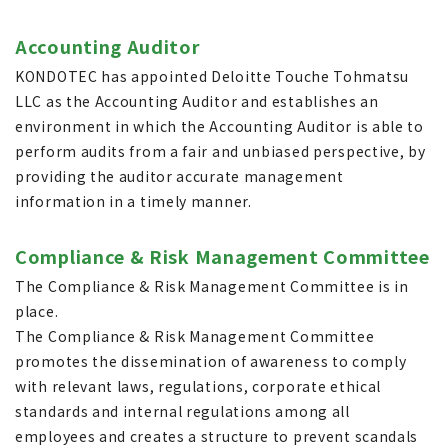
Accounting Auditor
KONDOTEC has appointed Deloitte Touche Tohmatsu
LLC as the Accounting Auditor and establishes an
environment in which the Accounting Auditor is able to
perform audits from a fair and unbiased perspective, by
providing the auditor accurate management
information in a timely manner.
Compliance & Risk Management Committee
The Compliance & Risk Management Committee is in
place.
The Compliance & Risk Management Committee
promotes the dissemination of awareness to comply
with relevant laws, regulations, corporate ethical
standards and internal regulations among all
employees and creates a structure to prevent scandals