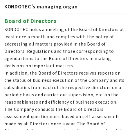
KONDOTEC’s managing organ
Board of Directors
KONDOTEC holds a meeting of the Board of Directors at
least once a month and complies with the policy of
addressing all matters provided in the Board of
Directors’ Regulations and those corresponding to
agenda items to the Board of Directors in making
decisions on important matters.
In addition, the Board of Directors receives reports on
the status of business execution of the Company and its
subsidiaries from each of the respective directors on a
periodic basis and carries out supervision, etc. on the
reasonableness and efficiency of business execution.
The Company conducts the Board of Directors
assessment questionnaire based on self-assessments
made by all Directors once a year. The Board of