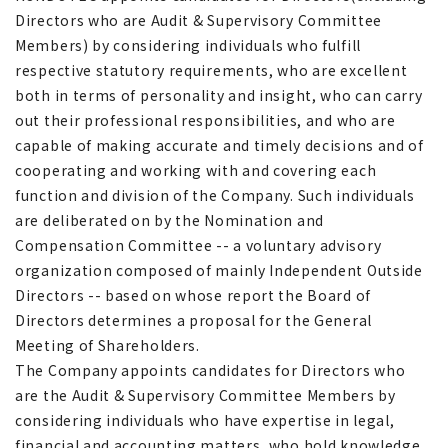
Directors who are Audit & Supervisory Committee
Members) by considering individuals who fulfill
respective statutory requirements, who are excellent
both in terms of personality and insight, who can carry
out their professional responsibilities, and who are
capable of making accurate and timely decisions and of
cooperating and working with and covering each
function and division of the Company. Such individuals
are deliberated on by the Nomination and
Compensation Committee -- a voluntary advisory
organization composed of mainly Independent Outside
Directors -- based on whose report the Board of
Directors determines a proposal for the General
Meeting of Shareholders.
The Company appoints candidates for Directors who
are the Audit & Supervisory Committee Members by
considering individuals who have expertise in legal,
financial and accounting matters, who hold knowledge