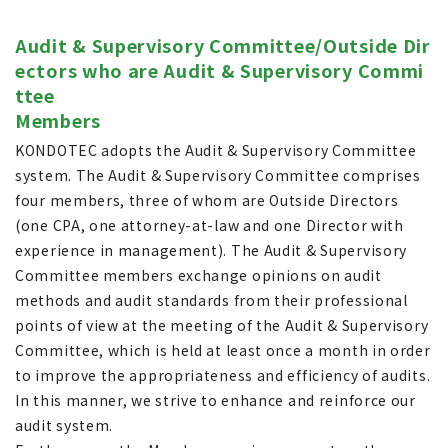
Audit & Supervisory Committee/Outside Dir
ectors who are Audit & Supervisory Commi
ttee
Members
KONDOTEC adopts the Audit & Supervisory Committee
system. The Audit & Supervisory Committee comprises
four members, three of whom are Outside Directors
(one CPA, one attorney-at-law and one Director with
experience in management). The Audit & Supervisory
Committee members exchange opinions on audit
methods and audit standards from their professional
points of view at the meeting of the Audit & Supervisory
Committee, which is held at least once a month in order
to improve the appropriateness and efficiency of audits.
In this manner, we strive to enhance and reinforce our
audit system.