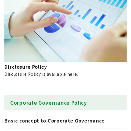
Disclosure Policy
Disclosure Policy is available here.
Corporate Governance Policy
Basic concept to Corporate Governance