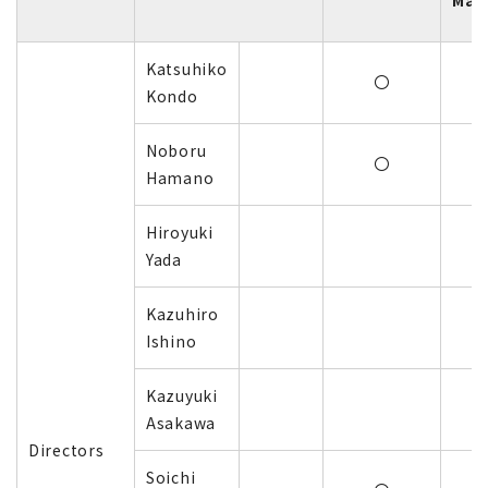
Mar
Katsuhiko
〇
Kondo
Noboru
〇
Hamano
Hiroyuki
Yada
Kazuhiro
Ishino
Kazuyuki
Asakawa
Directors
Soichi