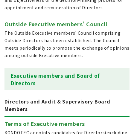
and objectiveness of the decision-making process for
appointment and remuneration of Directors.
Outside Executive members’ Council
The Outside Executive members’ Council comprising
Outside Directors has been established. The Council
meets periodically to promote the exchange of opinions
among outside Executive members.
Executive members and Board of
Directors
Directors and Audit & Supervisory Board
Members
Terms of Executive members
KONDOTEC appoints candidates for Directors(excluding