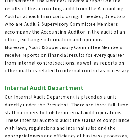
Furthermore, the Members receive a report on the
results of the accounting audit from the Accounting
Auditor at each financial closing. If needed, Directors
who are Audit & Supervisory Committee Members
accompany the Accounting Auditor in the audit of an
office, exchange information and opinions.
Moreover, Audit & Supervisory Committee Members
receive reports on financial results for every quarter
from internal control sections, as well as reports on
other matters related to internal control as necessary.
Internal Audit Department
Our Internal Audit Department is placed as a unit
directly under the President. There are three full-time
staff members to bolster internal audit operations.
These internal auditors audit the status of compliance
with laws, regulations and internal rules and the
appropriateness and efficiency of business processes,