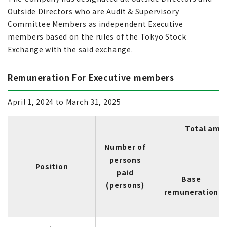
Outside Directors who are Audit & Supervisory
Committee Members as independent Executive
members based on the rules of the Tokyo Stock
Exchange with the said exchange.
Remuneration For Executive members
April 1, 2024 to March 31, 2025
Total amo
Number of
persons
Position
paid
Base
(persons)
remuneration