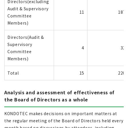
Directors(excluding
Audit & Supervisory
11
187
Committee
Members)
Directors(Audit &
Supervisory
4
32
Committee
Members)
Total
15
220
Analysis and assessment of effectiveness of
the Board of Directors as a whole
KONDOTEC makes decisions on important matters at
the regular meeting of the Board of Directors held every
month based on discussions by attendees, including