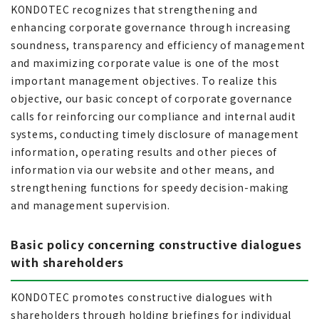
KONDOTEC recognizes that strengthening and
enhancing corporate governance through increasing
soundness, transparency and efficiency of management
and maximizing corporate value is one of the most
important management objectives. To realize this
objective, our basic concept of corporate governance
calls for reinforcing our compliance and internal audit
systems, conducting timely disclosure of management
information, operating results and other pieces of
information via our website and other means, and
strengthening functions for speedy decision-making
and management supervision.
Basic policy concerning constructive dialogues
with shareholders
KONDOTEC promotes constructive dialogues with
shareholders through holding briefings for individual