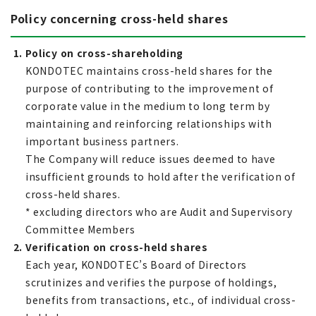
Policy concerning cross-held shares
1. Policy on cross-shareholding
KONDOTEC maintains cross-held shares for the
purpose of contributing to the improvement of
corporate value in the medium to long term by
maintaining and reinforcing relationships with
important business partners.
The Company will reduce issues deemed to have
insufficient grounds to hold after the verification of
cross-held shares.
* excluding directors who are Audit and Supervisory
Committee Members
2. Verification on cross-held shares
Each year, KONDOTEC’s Board of Directors
scrutinizes and verifies the purpose of holdings,
benefits from transactions, etc., of individual cross-