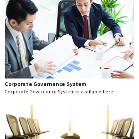
Corporate Governance System
Corporate Governance System is available here.