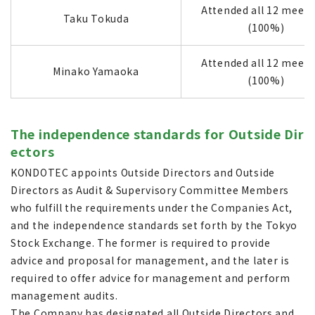
Attended all 12 meeti
Taku Tokuda
(100%)
Attended all 12 meeti
Minako Yamaoka
(100%)
The independence standards for Outside Dir
ectors
KONDOTEC appoints Outside Directors and Outside
Directors as Audit & Supervisory Committee Members
who fulfill the requirements under the Companies Act,
and the independence standards set forth by the Tokyo
Stock Exchange. The former is required to provide
advice and proposal for management, and the later is
required to offer advice for management and perform
management audits.
The Company has designated all Outside Directors and