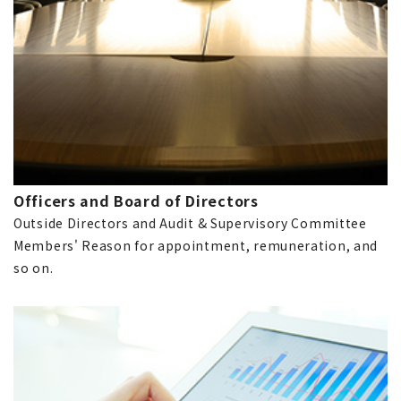
Officers and Board of Directors
Outside Directors and Audit & Supervisory Committee
Members' Reason for appointment, remuneration, and
so on.