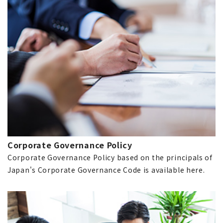
Corporate Governance Policy
Corporate Governance Policy based on the principals of
Japan's Corporate Governance Code is available here.