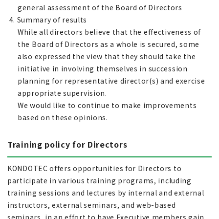
general assessment of the Board of Directors
4. Summary of results
While all directors believe that the effectiveness of
the Board of Directors as a whole is secured, some
also expressed the view that they should take the
initiative in involving themselves in succession
planning for representative director(s) and exercise
appropriate supervision.
We would like to continue to make improvements
based on these opinions.
Training policy for Directors
KONDOTEC offers opportunities for Directors to
participate in various training programs, including
training sessions and lectures by internal and external
instructors, external seminars, and web-based
seminars, in an effort to have Executive members gain