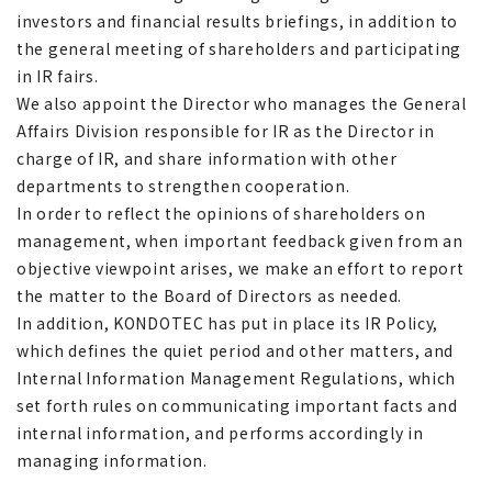
investors and financial results briefings, in addition to
the general meeting of shareholders and participating
in IR fairs.
We also appoint the Director who manages the General
Affairs Division responsible for IR as the Director in
charge of IR, and share information with other
departments to strengthen cooperation.
In order to reflect the opinions of shareholders on
management, when important feedback given from an
objective viewpoint arises, we make an effort to report
the matter to the Board of Directors as needed.
In addition, KONDOTEC has put in place its IR Policy,
which defines the quiet period and other matters, and
Internal Information Management Regulations, which
set forth rules on communicating important facts and
internal information, and performs accordingly in
managing information.