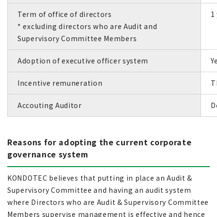
Term of office of directors
1
* excluding directors who are Audit and
Supervisory Committee Members
Adoption of executive officer system
Y
Incentive remuneration
T
Accouting Auditor
D
Reasons for adopting the current corporate
governance system
KONDOTEC believes that putting in place an Audit &
Supervisory Committee and having an audit system
where Directors who are Audit & Supervisory Committee
Members supervise management is effective and hence