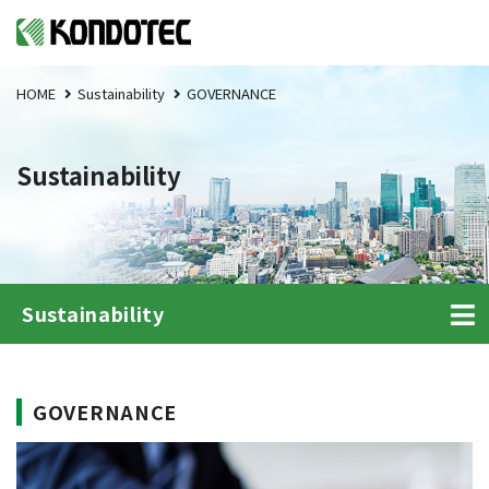
HOME
Sustainability
GOVERNANCE
Sustainability
Sustainability
GOVERNANCE