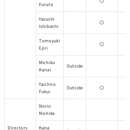
〇
Furuta
Yasushi
〇
Ishibashi
Tomoyuki
〇
Ejiri
Michiko
Outside
Kanai
Yaichiro
Outside
〇
Fukui
Norio
Nishida
Directors
Kana