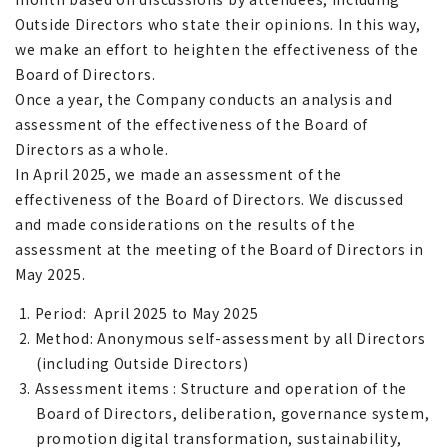
Outside Directors who state their opinions. In this way,
we make an effort to heighten the effectiveness of the
Board of Directors.
Once a year, the Company conducts an analysis and
assessment of the effectiveness of the Board of
Directors as a whole.
In April 2025, we made an assessment of the
effectiveness of the Board of Directors. We discussed
and made considerations on the results of the
assessment at the meeting of the Board of Directors in
May 2025.
1. Period: April 2025 to May 2025
2. Method: Anonymous self-assessment by all Directors
(including Outside Directors)
3. Assessment items : Structure and operation of the
Board of Directors, deliberation, governance system,
promotion digital transformation, sustainability,