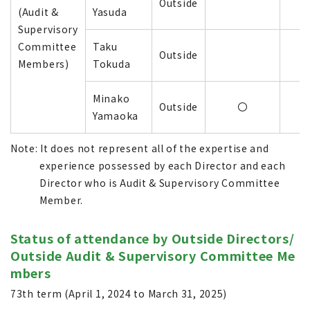
Outside
(Audit &
Yasuda
Supervisory
Committee
Taku
Outside
Members)
Tokuda
Minako
Outside
〇
Yamaoka
Note: It does not represent all of the expertise and
experience possessed by each Director and each
Director who is Audit & Supervisory Committee
Member.
Status of attendance by Outside Directors/
Outside Audit & Supervisory Committee Me
mbers
73th term (April 1, 2024 to March 31, 2025)