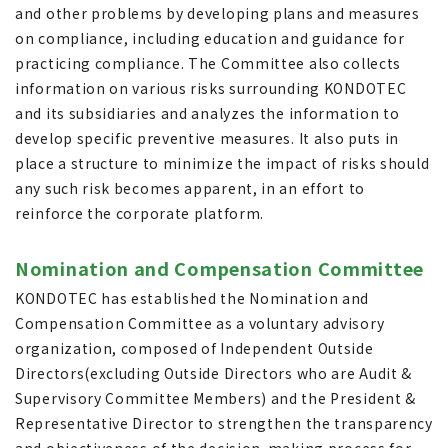
and other problems by developing plans and measures
on compliance, including education and guidance for
practicing compliance. The Committee also collects
information on various risks surrounding KONDOTEC
and its subsidiaries and analyzes the information to
develop specific preventive measures. It also puts in
place a structure to minimize the impact of risks should
any such risk becomes apparent, in an effort to
reinforce the corporate platform.
Nomination and Compensation Committee
KONDOTEC has established the Nomination and
Compensation Committee as a voluntary advisory
organization, composed of Independent Outside
Directors(excluding Outside Directors who are Audit &
Supervisory Committee Members) and the President &
Representative Director to strengthen the transparency