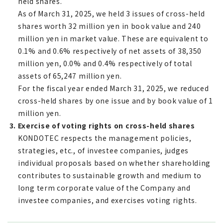
held shares.
As of March 31, 2025, we held 3 issues of cross-held
shares worth 32 million yen in book value and 240
million yen in market value. These are equivalent to
0.1% and 0.6% respectively of net assets of 38,350
million yen, 0.0% and 0.4% respectively of total
assets of 65,247 million yen.
For the fiscal year ended March 31, 2025, we reduced
cross-held shares by one issue and by book value of 1
million yen.
3. Exercise of voting rights on cross-held shares
KONDOTEC respects the management policies,
strategies, etc., of investee companies, judges
individual proposals based on whether shareholding
contributes to sustainable growth and medium to
long term corporate value of the Company and
investee companies, and exercises voting rights.