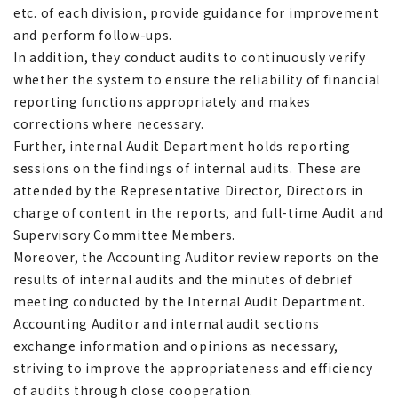
etc. of each division, provide guidance for improvement
and perform follow-ups.
In addition, they conduct audits to continuously verify
whether the system to ensure the reliability of financial
reporting functions appropriately and makes
corrections where necessary.
Further, internal Audit Department holds reporting
sessions on the findings of internal audits. These are
attended by the Representative Director, Directors in
charge of content in the reports, and full-time Audit and
Supervisory Committee Members.
Moreover, the Accounting Auditor review reports on the
results of internal audits and the minutes of debrief
meeting conducted by the Internal Audit Department.
Accounting Auditor and internal audit sections
exchange information and opinions as necessary,
striving to improve the appropriateness and efficiency
of audits through close cooperation.