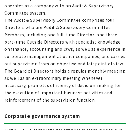
operates as a company with an Audit & Supervisory
Committee system.
The Audit & Supervisory Committee comprises four
Directors who are Audit & Supervisory Committee
Members, including one full-time Director, and three
part-time Outside Directors with specialist knowledge
on finance, accounting and laws, as well as experience in
corporate management at other companies, and carries
out supervision from an objective and fair point of view.
The Board of Directors holds a regular monthly meeting
as well as an extraordinary meeting whenever
necessary, promotes efficiency of decision-making for
the execution of important business activities and
reinforcement of the supervision function.
Corporate governance system