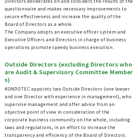
Directors deliberates on and considers the results of the
questionnaire and makes necessary improvements to
secure effectiveness and increase the quality of the
Board of Directors as a whole.
The Company adopts an executive officer system and
Executive Officers and Directors in charge of business
operations promote speedy business execution.
Outside Directors (excluding Directors who
are Audit & Supervisory Committee Member
s)
KONDOTEC appoints two Outside Directors (one lawyer
and one Director with experience in management), who
supervise management and offer advice from an
objective point of view in consideration of the
corporate business community on the whole, including
laws and regulations, in an effort to increase the
transparency and efficiency of the Board of Directors.