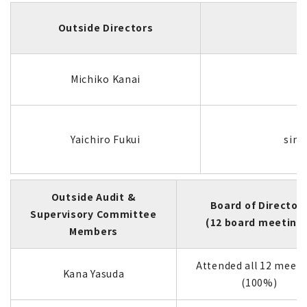
Outside Directors
Michiko Kanai
Yaichiro Fukui
sinc
Outside Audit &
Board of Director
Supervisory Committee
(12 board meeting
Members
Attended all 12 meeti
Kana Yasuda
(100%)