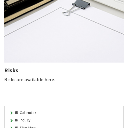
Risks
Risks are available here.
IR Calendar
IR Policy
IR Site Map