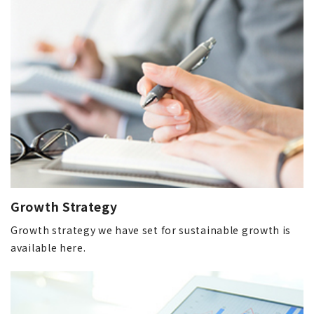
Growth Strategy
Growth strategy we have set for sustainable growth is
available here.