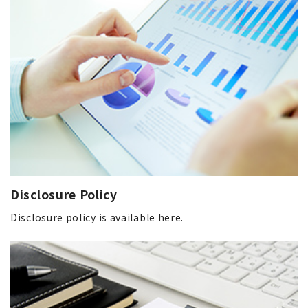
Disclosure Policy
Disclosure policy is available here.