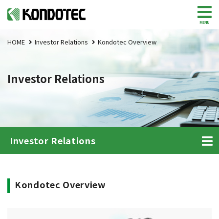
MENU
HOME
Investor Relations
Kondotec Overview
Investor Relations
Investor Relations
Kondotec Overview