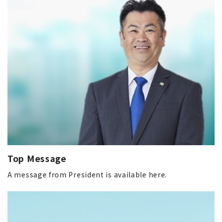
Top Message
A message from President is available here.