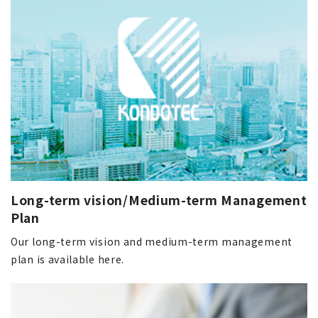
Long-term vision/Medium-term Management
Plan
Our long-term vision and medium-term management
plan is available here.