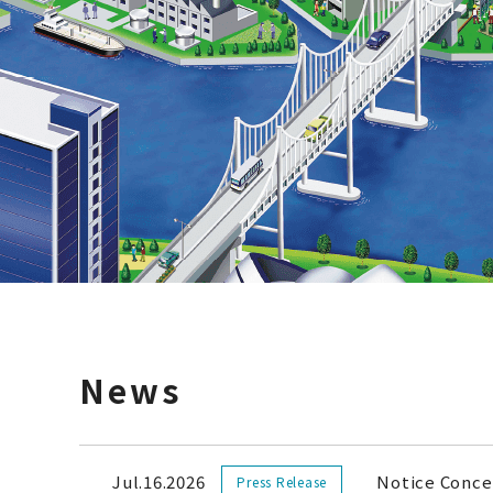
News
Jul.16.2026
Notice Conce
Press Release