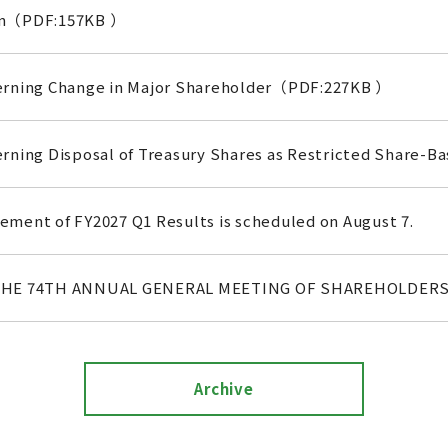
on（PDF:157KB ）
erning Change in Major Shareholder（PDF:227KB ）
rning Disposal of Treasury Shares as Restricted Share
ment of FY2027 Q1 Results is scheduled on August 7.
THE 74TH ANNUAL GENERAL MEETING OF SHAREHOLDER
Archive