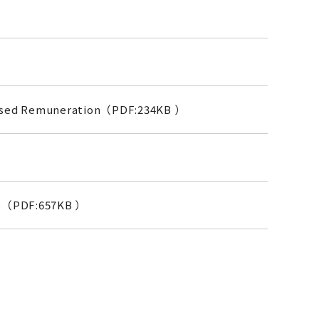
-Based Remuneration（PDF:234KB ）
S（PDF:657KB ）