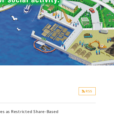
RSS
res as Restricted Share-Based