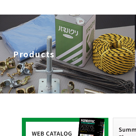
Products