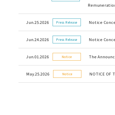
Remunerati
Jun.25.2026
Notice Conc
Press Release
Jun.24.2026
Notice Conce
Press Release
Jun.01.2026
The Announce
Notice
May.25.2026
NOTICE OF 
Notice