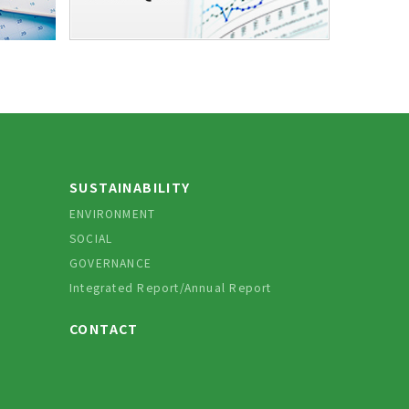
SUSTAINABILITY
ENVIRONMENT
SOCIAL
GOVERNANCE
Integrated Report/Annual Report
CONTACT