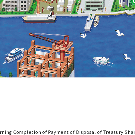
rning Completion of Payment of Disposal of Treasury Sha