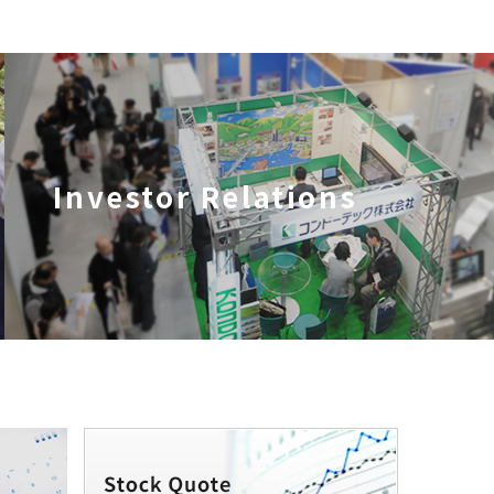
Investor Relations