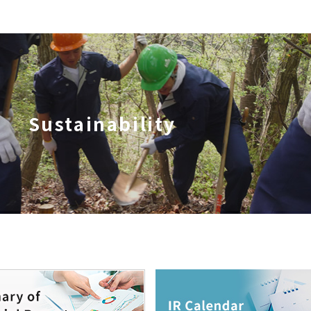
Sustainability