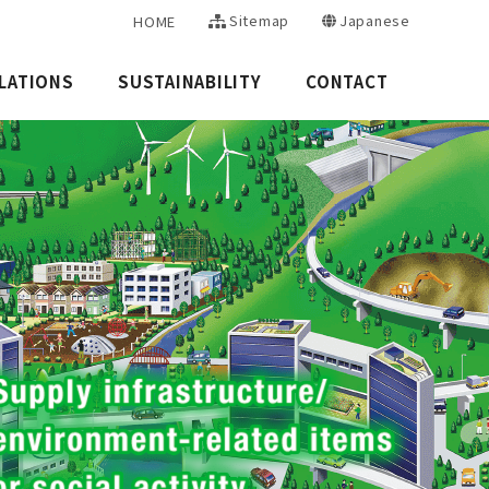
Sitemap
Japanese
HOME
LATIONS
SUSTAINABILITY
CONTACT