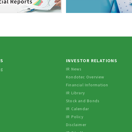
TS
INVESTOR RELATIONS
og
IR News
Kondotec Overview
Financial Information
IR Library
Stock and Bonds
IR Calendar
IR Policy
Disclaimer