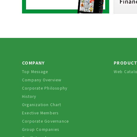
COMPANY
PRODUC
Top Message
Web Catal
Company Overview
Corporate Philosophy
History
Organization Chart
Exective Members
Corporate Governance
Group Companies