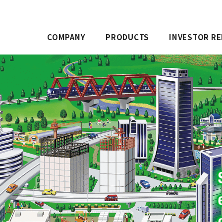
COMPANY
PRODUCTS
INVESTOR RE