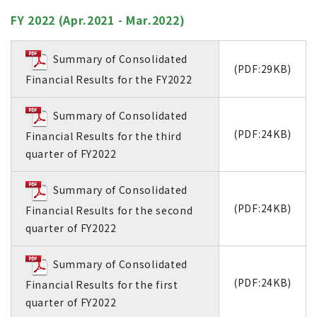
FY 2022 (Apr.2021 - Mar.2022)
Summary of Consolidated
(PDF:29KB)
Financial Results for the FY2022
Summary of Consolidated
(PDF:24KB)
Financial Results for the third
quarter of FY2022
Summary of Consolidated
(PDF:24KB)
Financial Results for the second
quarter of FY2022
Summary of Consolidated
(PDF:24KB)
Financial Results for the first
quarter of FY2022