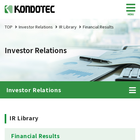
MENU
TOP
Investor Relations
IR Library
Financial Results
Investor Relations
Investor Relations
IR Library
Financial Results