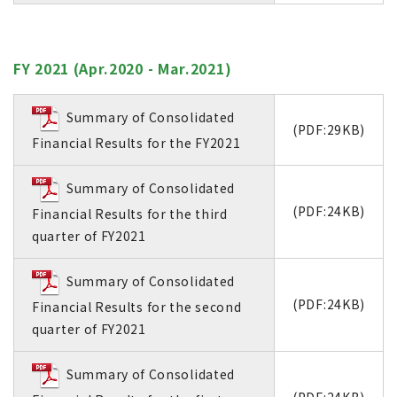
FY 2021 (Apr.2020 - Mar.2021)
Summary of Consolidated
(PDF:29KB)
Financial Results for the FY2021
Summary of Consolidated
(PDF:24KB)
Financial Results for the third
quarter of FY2021
Summary of Consolidated
(PDF:24KB)
Financial Results for the second
quarter of FY2021
Summary of Consolidated