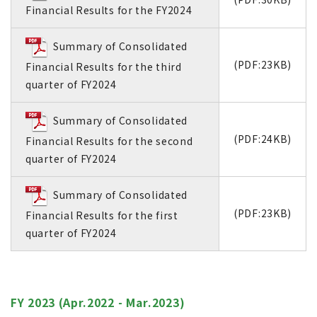
Financial Results for the FY2024
Summary of Consolidated
(PDF:23KB)
Financial Results for the third
quarter of FY2024
Summary of Consolidated
(PDF:24KB)
Financial Results for the second
quarter of FY2024
Summary of Consolidated
(PDF:23KB)
Financial Results for the first
quarter of FY2024
FY 2023 (Apr.2022 - Mar.2023)