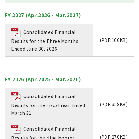
FY 2027 (Apr.2026 - Mar.2027)
Consolidated Financial
(PDF:160KB)
Results for the Three Months
Ended June 30, 2026
FY 2026 (Apr.2025 - Mar.2026)
Consolidated Financial
(PDF:328KB)
Results for the Fiscal Year Ended
March 31
Consolidated Financial
(PDF:278KB)
Results for the Nine Months