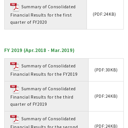
Summary of Consolidated
(PDF:24KB)
Financial Results for the first
quarter of FY2020
FY 2019 (Apr.2018 - Mar.2019)
Summary of Consolidated
(PDF:30KB)
Financial Results for the FY2019
Summary of Consolidated
(PDF:24KB)
Financial Results for the third
quarter of FY2019
Summary of Consolidated
(PDF:24KB)
Financial Results for the second