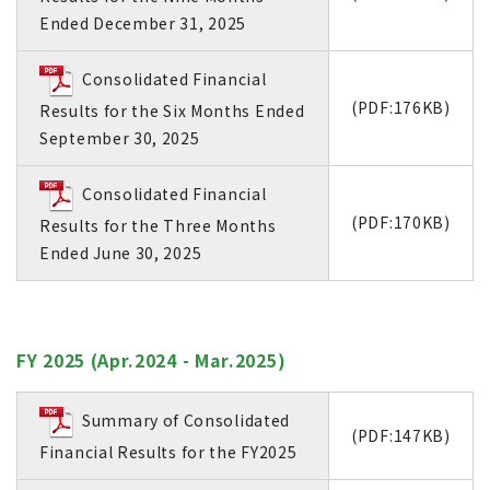
Ended December 31, 2025
Consolidated Financial
(PDF:176KB)
Results for the Six Months Ended
September 30, 2025
Consolidated Financial
(PDF:170KB)
Results for the Three Months
Ended June 30, 2025
FY 2025 (Apr.2024 - Mar.2025)
Summary of Consolidated
(PDF:147KB)
Financial Results for the FY2025