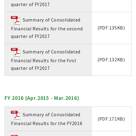
quarter of FY2017
Summary of Consolidated
(PDF:135KB)
Financial Results for the second
quarter of FY2017
Summary of Consolidated
(PDF:132KB)
Financial Results for the first
quarter of FY2017
FY 2016 (Apr.2015 - Mar.2016)
Summary of Consolidated
(PDF:171KB)
Financial Results for the FY2016