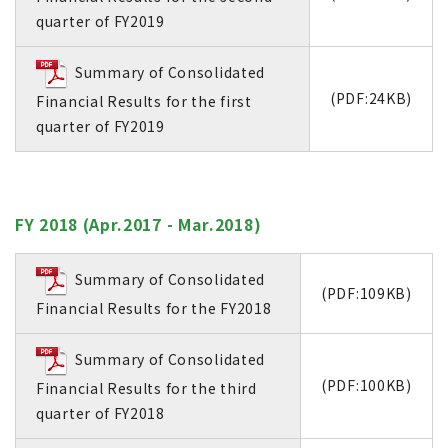
quarter of FY2019
Summary of Consolidated
(PDF:24KB)
Financial Results for the first
quarter of FY2019
FY 2018 (Apr.2017 - Mar.2018)
Summary of Consolidated
(PDF:109KB)
Financial Results for the FY2018
Summary of Consolidated
(PDF:100KB)
Financial Results for the third
quarter of FY2018