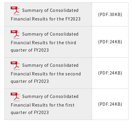
Summary of Consolidated
(PDF:30KB)
Financial Results for the FY2023
Summary of Consolidated
(PDF:24KB)
Financial Results for the third
quarter of FY2023
Summary of Consolidated
(PDF:24KB)
Financial Results for the second
quarter of FY2023
Summary of Consolidated
(PDF:24KB)
Financial Results for the first
quarter of FY2023