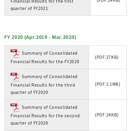
(PDF:24KB)
Financial Results for the first
quarter of FY2021
FY 2020 (Apr.2019 - Mar.2020)
Summary of Consolidated
(PDF:27KB)
Financial Results for the FY2020
Summary of Consolidated
(PDF:2.1MB)
Financial Results for the third
quarter of FY2020
Summary of Consolidated
(PDF:24KB)
Financial Results for the second
quarter of FY2020