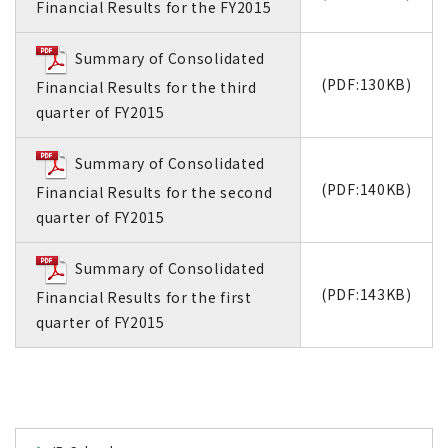
Financial Results for the FY2015
Summary of Consolidated
(PDF:130KB)
Financial Results for the third
quarter of FY2015
Summary of Consolidated
(PDF:140KB)
Financial Results for the second
quarter of FY2015
Summary of Consolidated
(PDF:143KB)
Financial Results for the first
quarter of FY2015