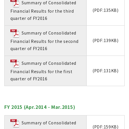
Summary of Consolidated
(PDF:135KB)
Financial Results for the third
quarter of FY2016
Summary of Consolidated
(PDF:139KB)
Financial Results for the second
quarter of FY2016
Summary of Consolidated
(PDF:131KB)
Financial Results for the first
quarter of FY2016
FY 2015 (Apr.2014 - Mar.2015)
Summary of Consolidated
(PDF:159KB)