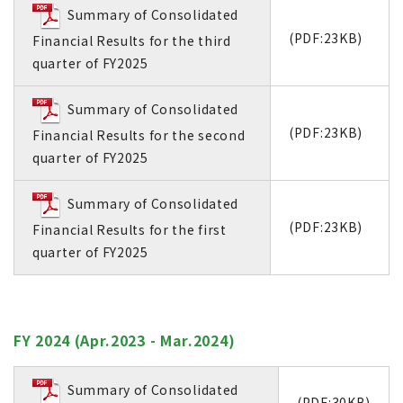
Summary of Consolidated
(PDF:23KB)
Financial Results for the third
quarter of FY2025
Summary of Consolidated
(PDF:23KB)
Financial Results for the second
quarter of FY2025
Summary of Consolidated
(PDF:23KB)
Financial Results for the first
quarter of FY2025
FY 2024 (Apr.2023 - Mar.2024)
Summary of Consolidated
(PDF:30KB)