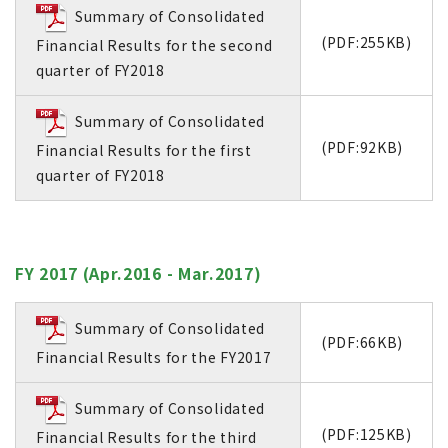
Summary of Consolidated
(PDF:255KB)
Financial Results for the second
quarter of FY2018
Summary of Consolidated
(PDF:92KB)
Financial Results for the first
quarter of FY2018
FY 2017 (Apr.2016 - Mar.2017)
Summary of Consolidated
(PDF:66KB)
Financial Results for the FY2017
Summary of Consolidated
(PDF:125KB)
Financial Results for the third