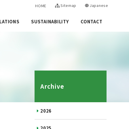
Sitemap
Japanese
HOME
LATIONS
SUSTAINABILITY
CONTACT
Archive
2026
2025