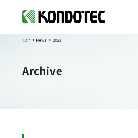
TOP
News
2023
Archive