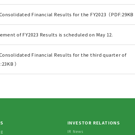
Consolidated Financial Results for the FY2023（PDF:29KB
ment of FY2023 Results is scheduled on May 12.
onsolidated Financial Results for the third quarter of
:23KB ）
TS
INVESTOR RELATIONS
og
IR News