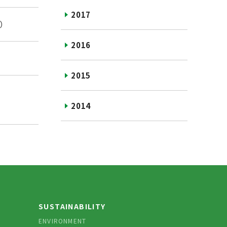
2017
 ）
2016
2015
2014
SUSTAINABILITY
ENVIRONMENT