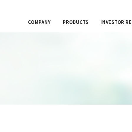
COMPANY
PRODUCTS
INVESTOR RE