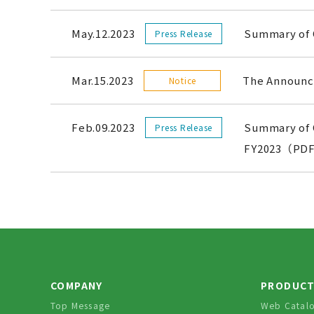
May.12.2023
Summary of 
Press Release
Mar.15.2023
The Announce
Notice
Feb.09.2023
Summary of C
Press Release
FY2023（PDF
COMPANY
PRODUC
Top Message
Web Catal