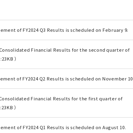
ment of FY2024 Q3 Results is scheduled on February 9.
onsolidated Financial Results for the second quarter of
:23KB ）
ment of FY2024 Q2 Results is scheduled on November 10
onsolidated Financial Results for the first quarter of
:23KB ）
ment of FY2024 Q1 Results is scheduled on August 10.