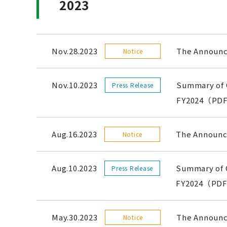
2023
Nov.28.2023
The Announce
Notice
Nov.10.2023
Summary of C
Press Release
FY2024（PDF
Aug.16.2023
The Announce
Notice
Aug.10.2023
Summary of C
Press Release
FY2024（PDF
May.30.2023
The Announce
Notice