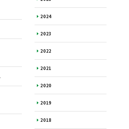
2024
2023
2022
2021
.
2020
2019
2018