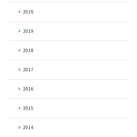
2020
2019
2018
2017
2016
2015
2014