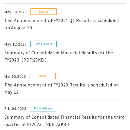
May.30.2023
Notice
The Announcement of FY2024 Q1 Results is scheduled
on August 10.
May.12.2023
Press Release
Summary of Consolidated Financial Results for the
FY2023（PDF:29KB ）
Mar.15.2023
Notice
The Announcement of FY2023 Results is scheduled on
May 12.
Feb.09.2023
Press Release
Summary of Consolidated Financial Results for the third
quarter of FY2023（PDF:23KB ）