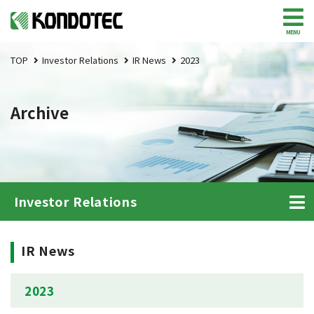
MENU
TOP
Investor Relations
IR News
2023
Archive
Investor Relations
IR News
2023