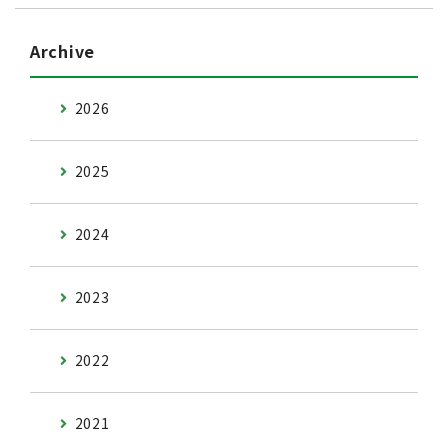
Archive
2026
2025
2024
2023
2022
2021