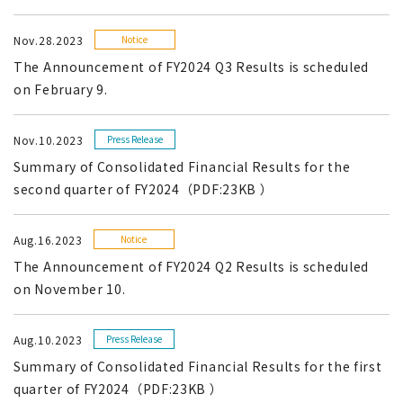
Nov.28.2023
Notice
The Announcement of FY2024 Q3 Results is scheduled
on February 9.
Nov.10.2023
Press Release
Summary of Consolidated Financial Results for the
second quarter of FY2024（PDF:23KB ）
Aug.16.2023
Notice
The Announcement of FY2024 Q2 Results is scheduled
on November 10.
Aug.10.2023
Press Release
Summary of Consolidated Financial Results for the first
quarter of FY2024（PDF:23KB ）