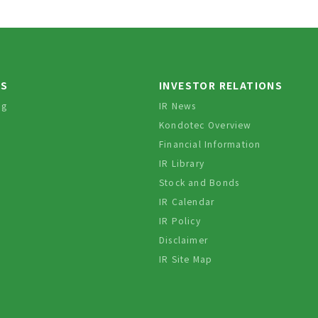
TS
INVESTOR RELATIONS
og
IR News
Kondotec Overview
Financial Information
IR Library
Stock and Bonds
IR Calendar
IR Policy
Disclaimer
IR Site Map