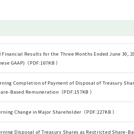
 Financial Results for the Three Months Ended June 30, 2
anese GAAP)（PDF:167KB ）
ning Completion of Payment of Disposal of Treasury Shar
Share-Based Remuneration（PDF:157KB ）
erning Change in Major Shareholder（PDF:227KB ）
rning Disposal of Treasury Shares as Restricted Share-B