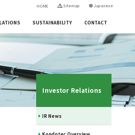
Sitemap
Japanese
HOME
LATIONS
SUSTAINABILITY
CONTACT
Investor Relations
IR News
Kondotec Overview