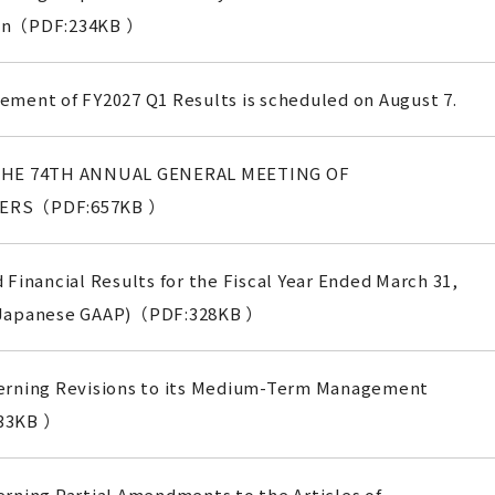
on（PDF:234KB ）
ment of FY2027 Q1 Results is scheduled on August 7.
THE 74TH ANNUAL GENERAL MEETING OF
ERS（PDF:657KB ）
 Financial Results for the Fiscal Year Ended March 31,
 Japanese GAAP)（PDF:328KB ）
erning Revisions to its Medium-Term Management
33KB ）
rning Partial Amendments to the Articles of