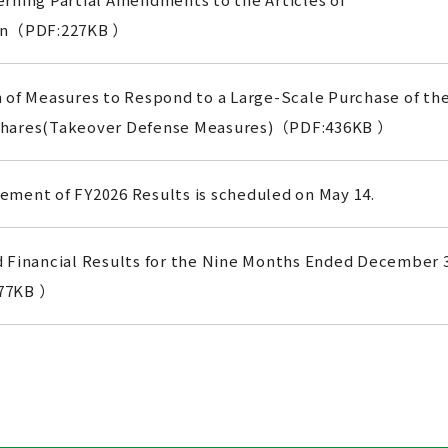
ion（PDF:227KB ）
 of Measures to Respond to a Large-Scale Purchase of th
hares(Takeover Defense Measures)（PDF:436KB ）
ment of FY2026 Results is scheduled on May 14.
 Financial Results for the Nine Months Ended December 
77KB ）