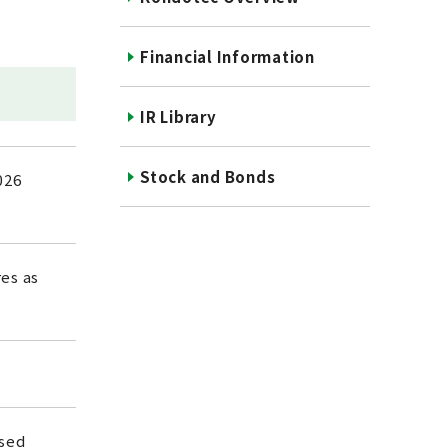
Financial Information
IR Library
Stock and Bonds
026
es as
ased