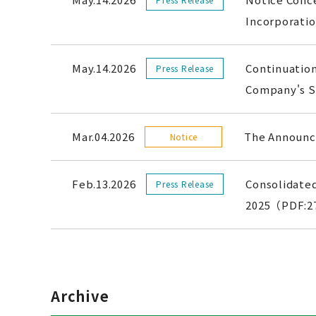
Incorporat
May.14.2026
Continuation
Press Release
Company's S
Mar.04.2026
The Announce
Notice
Feb.13.2026
Consolidated
Press Release
2025（PDF:2
Archive