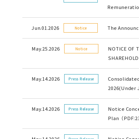
Remunerati
Jun.01.2026
The Announce
Notice
May.25.2026
NOTICE OF 
Notice
SHAREHOLD
May.14.2026
Consolidated
Press Release
2026(Under
May.14.2026
Notice Conc
Press Release
Plan（PDF:2
May.14.2026
Notice Conce
Press Release