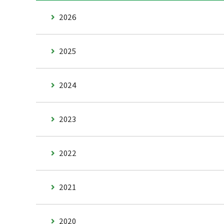
2026
2025
2024
2023
2022
2021
2020