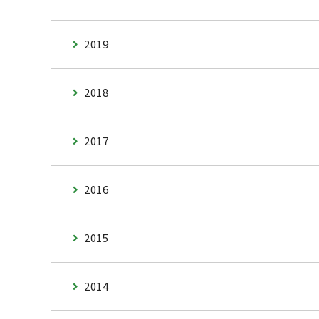
2019
2018
2017
2016
2015
2014