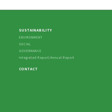
SUSTAINABILITY
ENVIRONMENT
SOCIAL
GOVERNANCE
Integrated Report/Annual Report
CONTACT