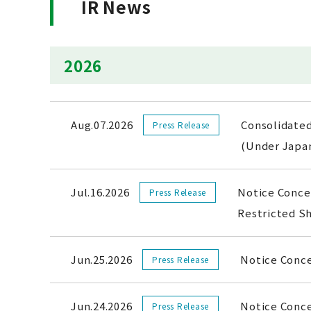
IR News
2026
Aug.07.2026
Consolidated
Press Release
(Under Jap
Jul.16.2026
Notice Concer
Press Release
Restricted 
Jun.25.2026
Notice Conc
Press Release
Jun.24.2026
Notice Conce
Press Release