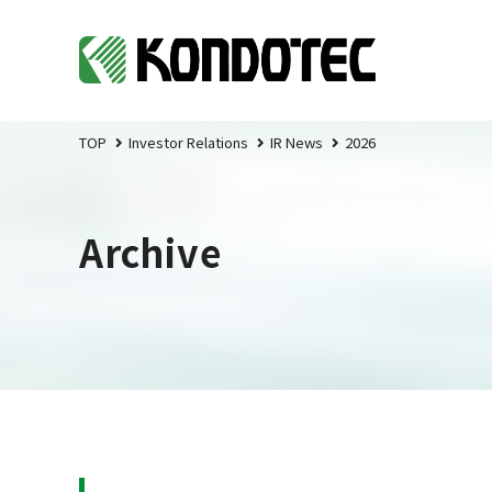
TOP
Investor Relations
IR News
2026
Archive