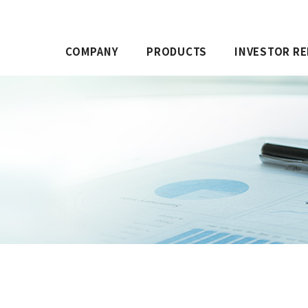
COMPANY
PRODUCTS
INVESTOR RE