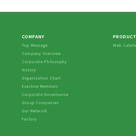
COMPANY
PRODUC
Top Message
Web Catal
Company Overview
Corporate Philosophy
History
Organization Chart
Exective Members
Corporate Governance
Group Companies
Our Network
Factory